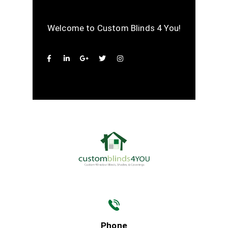
Welcome to Custom Blinds 4 You!
Phone