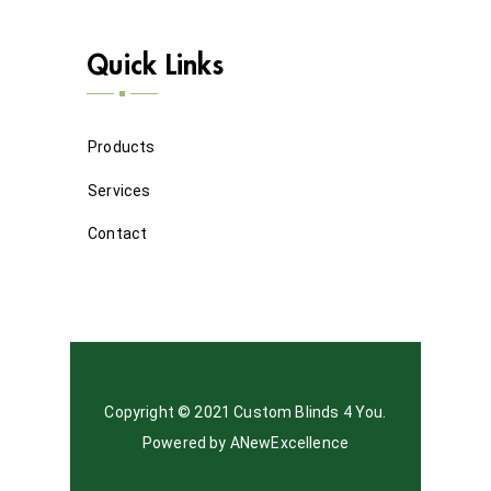
Quick Links
Products
Services
Contact
Copyright © 2021 Custom Blinds 4 You.
Powered by
ANewExcellence