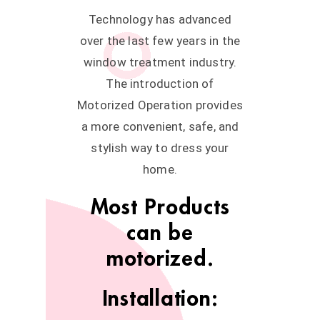
Technology has advanced
over the last few years in the
window treatment industry.
The introduction of
Motorized Operation provides
a more convenient, safe, and
stylish way to dress your
home.
Most Products
can be
motorized.
Installation: