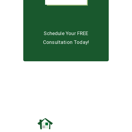
Schedule Your FREE
Consultation Today!