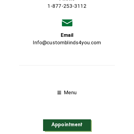
1-877-253-3112
Email
Info@customblinds4you.com
Menu
Appointment