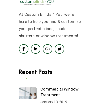
At Custom Blinds 4 You, we're
here to help you find & customize
your perfect blinds, shades,
shutters or window treatments!
Recent Posts
Commercial Window
Treatment
January 13, 2019