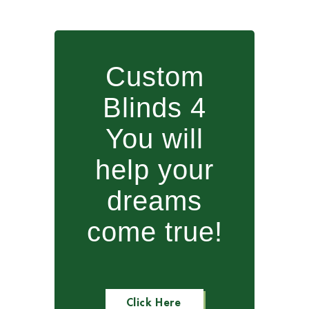
Custom
Blinds 4
You will
help your
dreams
come true!
Click Here