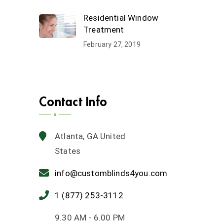
Residential Window
Treatment
February 27, 2019
Contact Info
Atlanta, GA United
States
info@customblinds4you.com
1 (877) 253-3112
9.30 AM - 6.00 PM