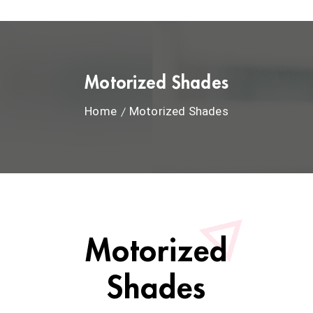
Motorized Shades
Home
Motorized Shades
Motorized
Shades