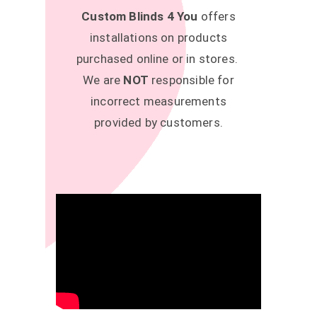
Custom Blinds 4 You
offers
installations on products
purchased online or in stores.
We are
NOT
responsible for
incorrect measurements
provided by customers.