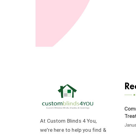
Re
Comm
Trea
At Custom Blinds 4 You,
Janua
we're here to help you find &