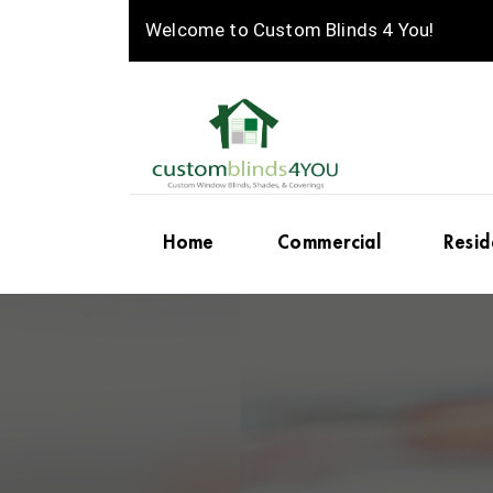
Welcome to Custom Blinds 4 You!
Home
Commercial
Resid