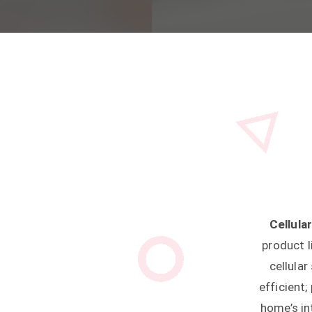
Cellul
product l
cellula
efficient
home’s in