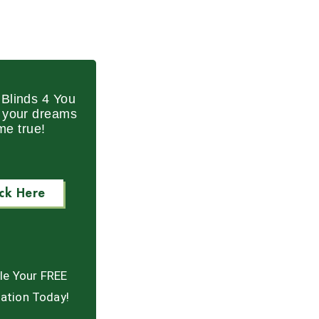
Blinds 4 You
p your dreams
me true!
ick Here
le Your FREE
ation Today!