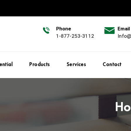
Phone
Email
1-877-253-3112
Info
ential
Products
Services
Contact
Ho