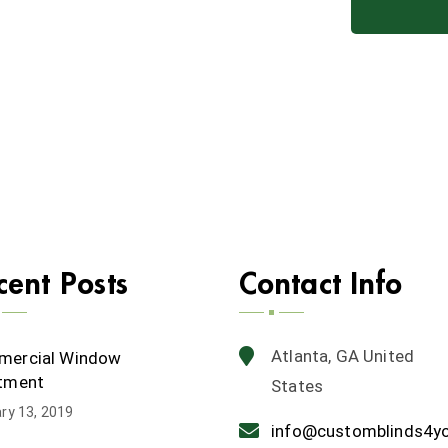
cent Posts
Contact Info
Atlanta, GA United
ercial Window
tment
States
ry 13, 2019
info@customblinds4y