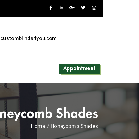
@customblinds4you.com
Appointment
neycomb Shades
Home
Honeycomb Shades