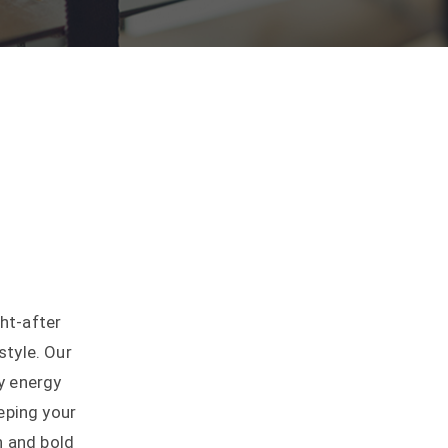
ht-after
style. Our
y energy
eping your
n and bold