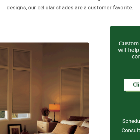
designs, our cellular shades are a customer favorite.
Custom 
will hel
co
Cl
Schedu
Consult