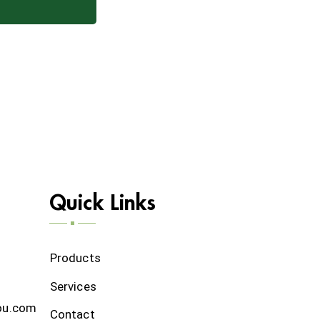
Quick Links
Products
Services
ou.com
Contact