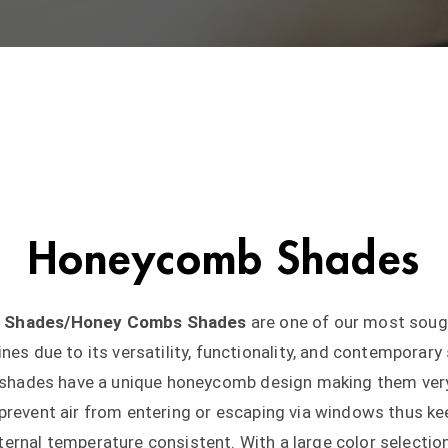
Honeycomb Shades
ar Shades/Honey Combs Shades
are one of our most soug
ines due to its versatility, functionality, and contemporary 
r shades have a unique honeycomb design making them ver
; prevent air from entering or escaping via windows thus ke
ternal temperature consistent. With a large color selectio